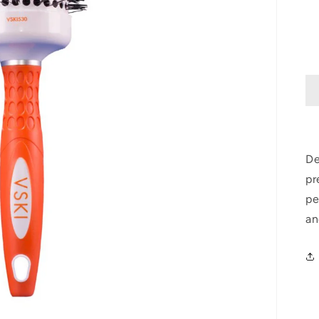
De
pr
pe
an