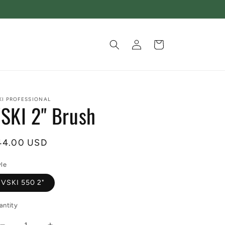
Log
Cart
in
KI PROFESSIONAL
SKI 2" Brush
egular
44.00 USD
ice
yle
VSKI 550 2"
antity