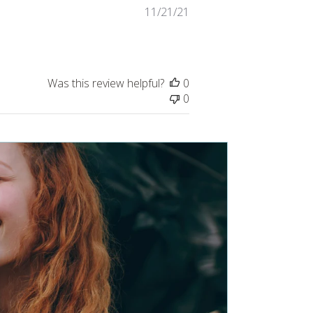
Published
11/21/21
date
Was this review helpful?
0
0