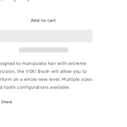
Decrease
Increase
quantity
quantity
for
for
VSKI
VSKI
Add to cart
2&quot;
2&quot;
Brush
Brush
signed to manipulate hair with extreme
ecision, the VSKI Brush will allow you to
rform on a whole new level. Multiple sizes
d tooth configurations available.
Share