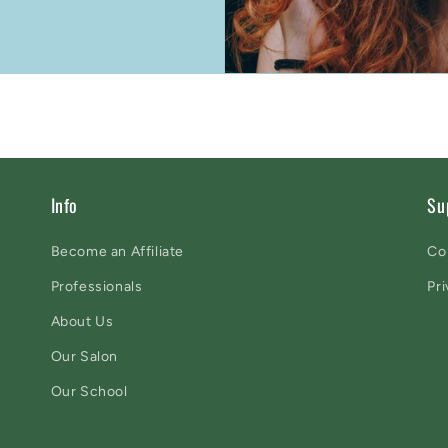
Info
Su
Become an Affiliate
Co
Professionals
Pri
About Us
Our Salon
Our School