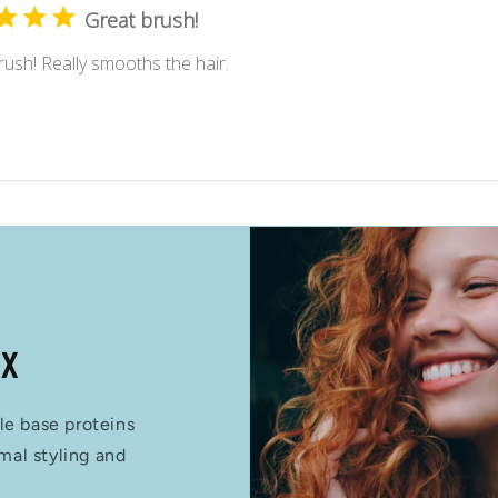
Great brush!
rush! Really smooths the hair.
ex
le base proteins
rmal styling and