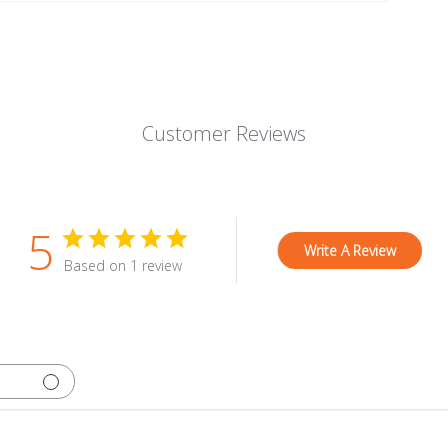
Customer Reviews
5
Write A Review
Based on 1 review