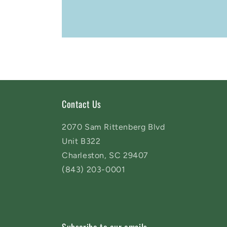
Contact Us
2070 Sam Rittenberg Blvd
Unit B322
Charleston, SC 29407
(843) 203-0001