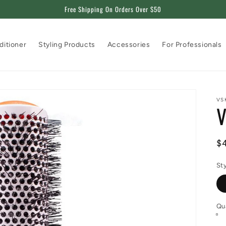
Free Shipping On Orders Over $50
ditioner
Styling Products
Accessories
For Professionals
VS
V
R
$
pr
St
Qu