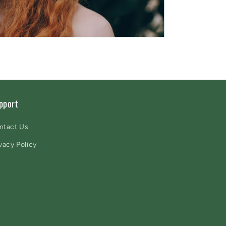
pport
ntact Us
vacy Policy