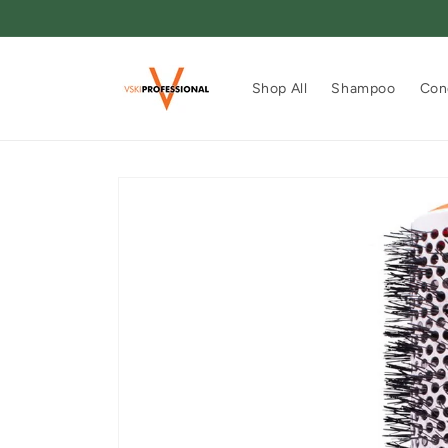
Skip to
content
Shop All
Shampoo
Con
Skip to
product
information