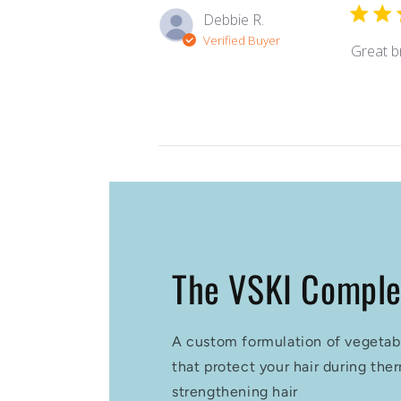
Debbie R.
Verified Buyer
Great b
The VSKI Compl
A custom formulation of vegetab
that protect your hair during the
strengthening hair