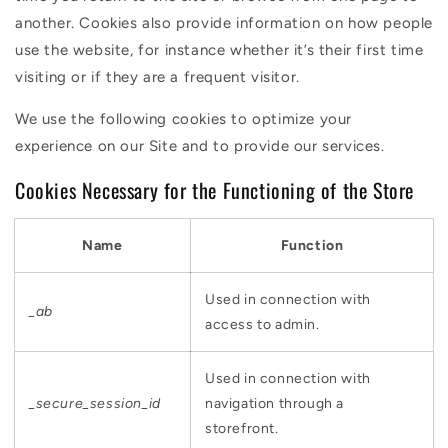
another. Cookies also provide information on how people
use the website, for instance whether it’s their first time
visiting or if they are a frequent visitor.
We use the following cookies to optimize your
experience on our Site and to provide our services.
Cookies Necessary for the Functioning of the Store
Name
Function
Used in connection with
_ab
access to admin.
Used in connection with
_secure_session_id
navigation through a
storefront.