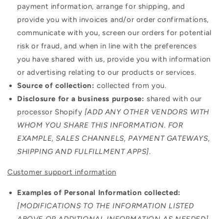
payment information, arrange for shipping, and
provide you with invoices and/or order confirmations,
communicate with you, screen our orders for potential
risk or fraud, and when in line with the preferences
you have shared with us, provide you with information
or advertising relating to our products or services.
Source of collection:
collected from you.
Disclosure for a business purpose:
shared with our
processor Shopify
[ADD ANY OTHER VENDORS WITH
WHOM YOU SHARE THIS INFORMATION. FOR
EXAMPLE, SALES CHANNELS, PAYMENT GATEWAYS,
SHIPPING AND FULFILLMENT APPS]
.
Customer support information
Examples of Personal Information collected:
[MODIFICATIONS TO THE INFORMATION LISTED
ABOVE OR ADDITIONAL INFORMATION AS NEEDED]