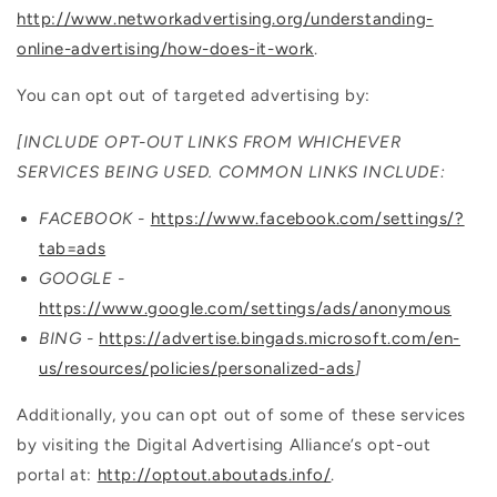
http://www.networkadvertising.org/understanding-
online-advertising/how-does-it-work
.
You can opt out of targeted advertising by:
[INCLUDE OPT-OUT LINKS FROM WHICHEVER
SERVICES BEING USED. COMMON LINKS INCLUDE:
FACEBOOK -
https://www.facebook.com/settings/?
tab=ads
GOOGLE -
https://www.google.com/settings/ads/anonymous
BING -
https://advertise.bingads.microsoft.com/en-
us/resources/policies/personalized-ads
]
Additionally, you can opt out of some of these services
by visiting the Digital Advertising Alliance’s opt-out
portal at:
http://optout.aboutads.info/
.