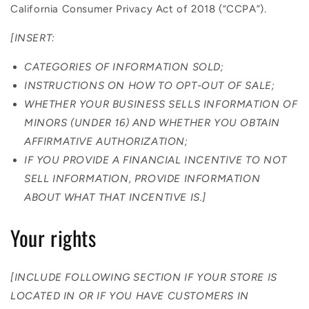
California Consumer Privacy Act of 2018 (“CCPA”).
[INSERT:
CATEGORIES OF INFORMATION SOLD;
INSTRUCTIONS ON HOW TO OPT-OUT OF SALE;
WHETHER YOUR BUSINESS SELLS INFORMATION OF
MINORS (UNDER 16) AND WHETHER YOU OBTAIN
AFFIRMATIVE AUTHORIZATION;
IF YOU PROVIDE A FINANCIAL INCENTIVE TO NOT
SELL INFORMATION, PROVIDE INFORMATION
ABOUT WHAT THAT INCENTIVE IS.]
Your rights
[INCLUDE FOLLOWING SECTION IF YOUR STORE IS
LOCATED IN OR IF YOU HAVE CUSTOMERS IN