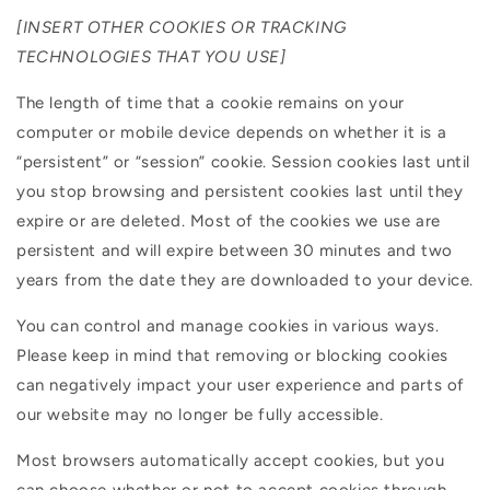
[INSERT OTHER COOKIES OR TRACKING
TECHNOLOGIES THAT YOU USE]
The length of time that a cookie remains on your
computer or mobile device depends on whether it is a
“persistent” or “session” cookie. Session cookies last until
you stop browsing and persistent cookies last until they
expire or are deleted. Most of the cookies we use are
persistent and will expire between 30 minutes and two
years from the date they are downloaded to your device.
You can control and manage cookies in various ways.
Please keep in mind that removing or blocking cookies
can negatively impact your user experience and parts of
our website may no longer be fully accessible.
Most browsers automatically accept cookies, but you