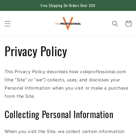
Skip to
Free Shipping On Orders Over $50
content
Cart
Privacy Policy
This Privacy Policy describes how vskiprofessional.com
(the “Site” or “we”) collects, uses, and discloses your
Personal Information when you visit or make a purchase
from the Site.
Collecting Personal Information
When you visit the Site, we collect certain information