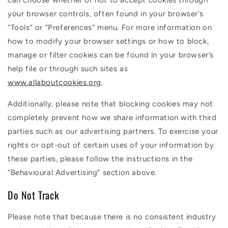
can choose whether or not to accept cookies through
your browser controls, often found in your browser’s
“Tools” or “Preferences” menu. For more information on
how to modify your browser settings or how to block,
manage or filter cookies can be found in your browser’s
help file or through such sites as
www.allaboutcookies.org
.
Additionally, please note that blocking cookies may not
completely prevent how we share information with third
parties such as our advertising partners. To exercise your
rights or opt-out of certain uses of your information by
these parties, please follow the instructions in the
“Behavioural Advertising” section above.
Do Not Track
Please note that because there is no consistent industry