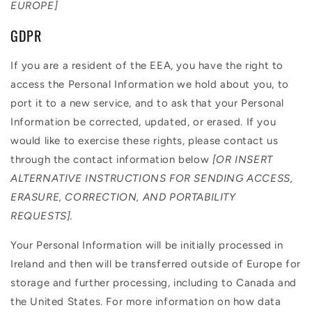
EUROPE]
GDPR
If you are a resident of the EEA, you have the right to
access the Personal Information we hold about you, to
port it to a new service, and to ask that your Personal
Information be corrected, updated, or erased. If you
would like to exercise these rights, please contact us
through the contact information below
[OR INSERT
ALTERNATIVE INSTRUCTIONS FOR SENDING ACCESS,
ERASURE, CORRECTION, AND PORTABILITY
REQUESTS].
Your Personal Information will be initially processed in
Ireland and then will be transferred outside of Europe for
storage and further processing, including to Canada and
the United States. For more information on how data