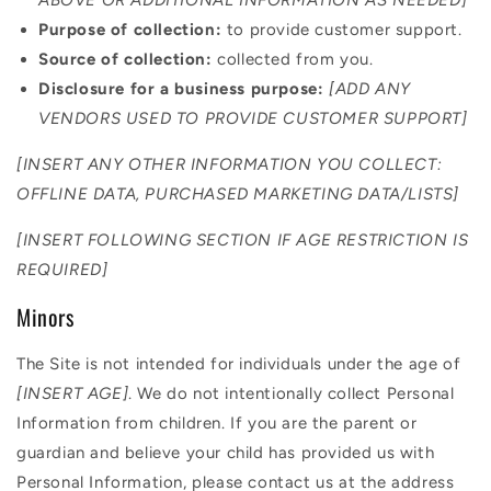
Purpose of collection:
to provide customer support.
Source of collection:
collected from you.
Disclosure for a business purpose:
[ADD ANY
VENDORS USED TO PROVIDE CUSTOMER SUPPORT]
[INSERT ANY OTHER INFORMATION YOU COLLECT:
OFFLINE DATA, PURCHASED MARKETING DATA/LISTS]
[INSERT FOLLOWING SECTION IF AGE RESTRICTION IS
REQUIRED]
Minors
The Site is not intended for individuals under the age of
[INSERT AGE]
. We do not intentionally collect Personal
Information from children. If you are the parent or
guardian and believe your child has provided us with
Personal Information, please contact us at the address