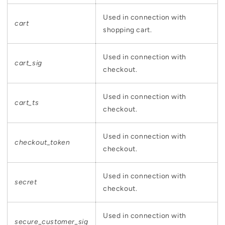
Used in connection with
cart
shopping cart.
Used in connection with
cart_sig
checkout.
Used in connection with
cart_ts
checkout.
Used in connection with
checkout_token
checkout.
Used in connection with
secret
checkout.
Used in connection with
secure_customer_sig