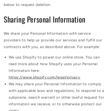
below to request deletion.
Sharing Personal Information
We share your Personal Information with service
providers to help us provide our services and fulfill our
contracts with you, as described above. For example:
We use Shopify to power our online store. You can
read more about how Shopify uses your Personal
Information here:
https://www.shopify.com/legal/privacy
.
We may share your Personal Information to comply
with applicable laws and regulations, to respond to a
subpoena, search warrant or other lawful request for
information we receive, or to otherwise protect our
rights.