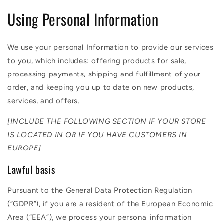
Using Personal Information
We use your personal Information to provide our services
to you, which includes: offering products for sale,
processing payments, shipping and fulfillment of your
order, and keeping you up to date on new products,
services, and offers.
[INCLUDE THE FOLLOWING SECTION IF YOUR STORE
IS LOCATED IN OR IF YOU HAVE CUSTOMERS IN
EUROPE]
Lawful basis
Pursuant to the General Data Protection Regulation
(“GDPR”), if you are a resident of the European Economic
Area (“EEA”), we process your personal information