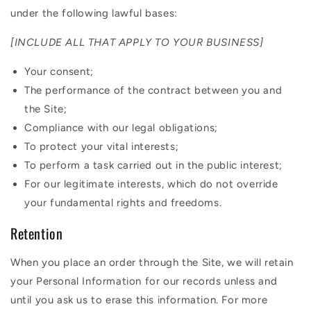
under the following lawful bases:
[INCLUDE ALL THAT APPLY TO YOUR BUSINESS]
Your consent;
The performance of the contract between you and
the Site;
Compliance with our legal obligations;
To protect your vital interests;
To perform a task carried out in the public interest;
For our legitimate interests, which do not override
your fundamental rights and freedoms.
Retention
When you place an order through the Site, we will retain
your Personal Information for our records unless and
until you ask us to erase this information. For more