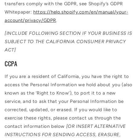
transfers comply with the GDPR, see Shopify’s GDPR
Whitepaper:
https://help.shopify.com/en/manual/your-
account/privacy/GDPR
.
[INCLUDE FOLLOWING SECTION IF YOUR BUSINESS IS
SUBJECT TO THE CALIFORNIA CONSUMER PRIVACY
ACT]
CCPA
If you are a resident of California, you have the right to
access the Personal Information we hold about you (also
known as the ‘Right to Know’), to port it to a new
service, and to ask that your Personal Information be
corrected, updated, or erased. If you would like to
exercise these rights, please contact us through the
contact information below
[OR INSERT ALTERNATIVE
INSTRUCTIONS FOR SENDING ACCESS, ERASURE,