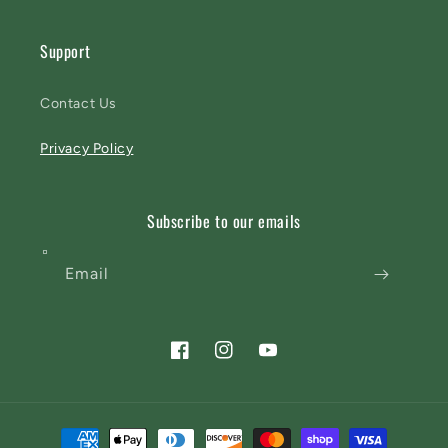
Support
Contact Us
Privacy Policy
Subscribe to our emails
Email
Facebook
Instagram
YouTube
Payment