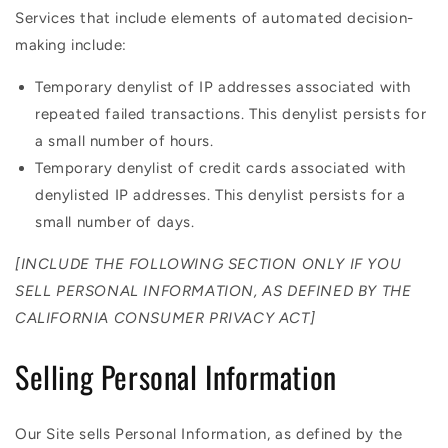
Services that include elements of automated decision-
making include:
Temporary denylist of IP addresses associated with
repeated failed transactions. This denylist persists for
a small number of hours.
Temporary denylist of credit cards associated with
denylisted IP addresses. This denylist persists for a
small number of days.
[INCLUDE THE FOLLOWING SECTION ONLY IF YOU
SELL PERSONAL INFORMATION, AS DEFINED BY THE
CALIFORNIA CONSUMER PRIVACY ACT]
Selling Personal Information
Our Site sells Personal Information, as defined by the