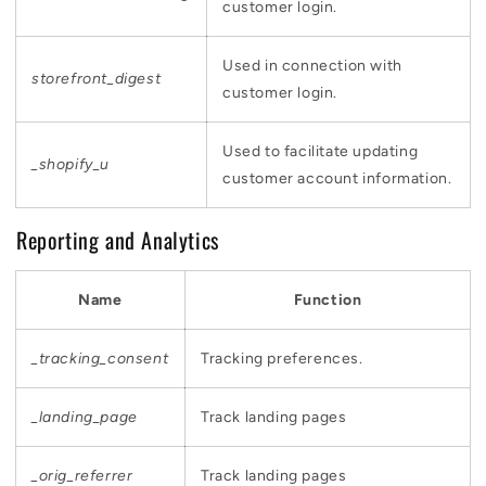
customer login.
Used in connection with
storefront_digest
customer login.
Used to facilitate updating
_shopify_u
customer account information.
Reporting and Analytics
Name
Function
_tracking_consent
Tracking preferences.
_landing_page
Track landing pages
_orig_referrer
Track landing pages