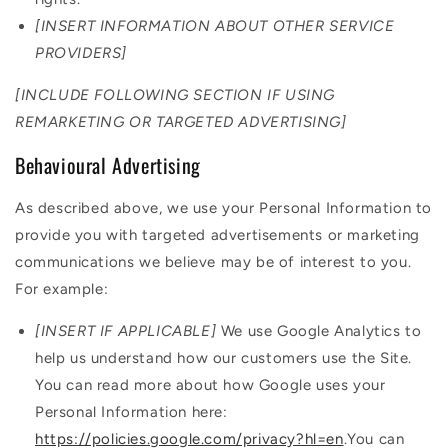
[INSERT INFORMATION ABOUT OTHER SERVICE
PROVIDERS]
[INCLUDE FOLLOWING SECTION IF USING
REMARKETING OR TARGETED ADVERTISING]
Behavioural Advertising
As described above, we use your Personal Information to
provide you with targeted advertisements or marketing
communications we believe may be of interest to you.
For example:
[INSERT IF APPLICABLE]
We use Google Analytics to
help us understand how our customers use the Site.
You can read more about how Google uses your
Personal Information here:
https://policies.google.com/privacy?hl=en
.You can