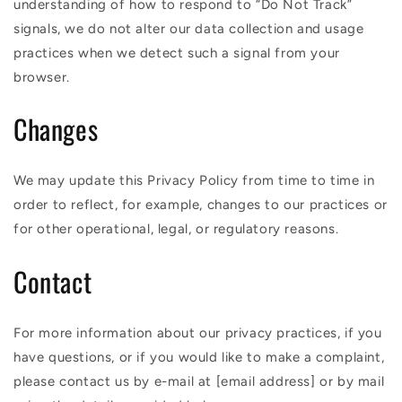
understanding of how to respond to “Do Not Track”
signals, we do not alter our data collection and usage
practices when we detect such a signal from your
browser.
Changes
We may update this Privacy Policy from time to time in
order to reflect, for example, changes to our practices or
for other operational, legal, or regulatory reasons.
Contact
For more information about our privacy practices, if you
have questions, or if you would like to make a complaint,
please contact us by e-mail at [email address] or by mail