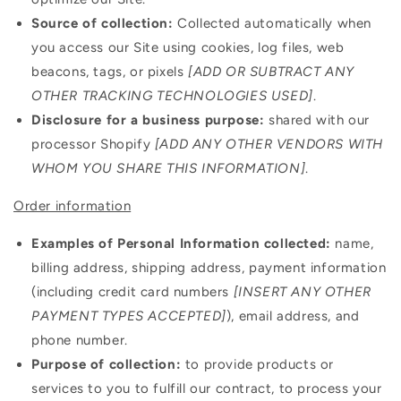
Source of collection:
Collected automatically when
you access our Site using cookies, log files, web
beacons, tags, or pixels
[ADD OR SUBTRACT ANY
OTHER TRACKING TECHNOLOGIES USED]
.
Disclosure for a business purpose:
shared with our
processor Shopify
[ADD ANY OTHER VENDORS WITH
WHOM YOU SHARE THIS INFORMATION]
.
Order information
Examples of Personal Information collected:
name,
billing address, shipping address, payment information
(including credit card numbers
[INSERT ANY OTHER
PAYMENT TYPES ACCEPTED]
), email address, and
phone number.
Purpose of collection:
to provide products or
services to you to fulfill our contract, to process your