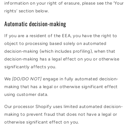
information on your right of erasure, please see the ‘Your
rights’ section below.
Automatic decision-making
If you are a resident of the EEA, you have the right to
object to processing based solely on automated
decision-making (which includes profiling), when that
decision-making has a legal effect on you or otherwise
significantly affects you.
We
[DO/DO NOT]
engage in fully automated decision-
making that has a legal or otherwise significant effect
using customer data.
Our processor Shopify uses limited automated decision-
making to prevent fraud that does not have a legal or
otherwise significant effect on you.