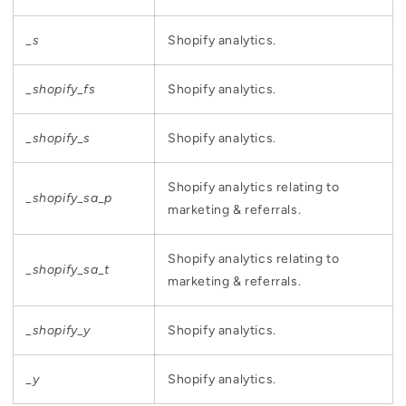
_s
Shopify analytics.
_shopify_fs
Shopify analytics.
_shopify_s
Shopify analytics.
Shopify analytics relating to
_shopify_sa_p
marketing & referrals.
Shopify analytics relating to
_shopify_sa_t
marketing & referrals.
_shopify_y
Shopify analytics.
_y
Shopify analytics.