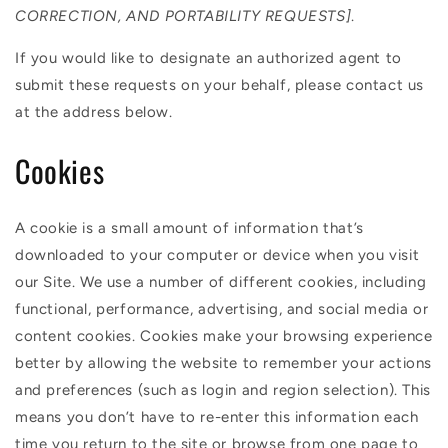
CORRECTION, AND PORTABILITY REQUESTS]
.
If you would like to designate an authorized agent to
submit these requests on your behalf, please contact us
at the address below.
Cookies
A cookie is a small amount of information that’s
downloaded to your computer or device when you visit
our Site. We use a number of different cookies, including
functional, performance, advertising, and social media or
content cookies. Cookies make your browsing experience
better by allowing the website to remember your actions
and preferences (such as login and region selection). This
means you don’t have to re-enter this information each
time you return to the site or browse from one page to