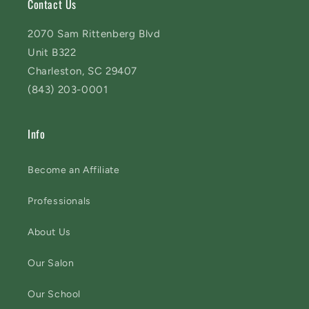
Contact Us
2070 Sam Rittenberg Blvd
Unit B322
Charleston, SC 29407
(843) 203-0001
Info
Become an Affiliate
Professionals
About Us
Our Salon
Our School