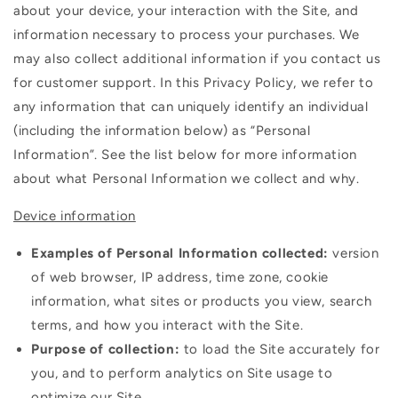
about your device, your interaction with the Site, and
information necessary to process your purchases. We
may also collect additional information if you contact us
for customer support. In this Privacy Policy, we refer to
any information that can uniquely identify an individual
(including the information below) as “Personal
Information”. See the list below for more information
about what Personal Information we collect and why.
Device information
Examples of Personal Information collected:
version
of web browser, IP address, time zone, cookie
information, what sites or products you view, search
terms, and how you interact with the Site.
Purpose of collection:
to load the Site accurately for
you, and to perform analytics on Site usage to
optimize our Site.