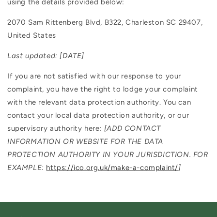
using the details provided below:
2070 Sam Rittenberg Blvd, B322, Charleston SC 29407,
United States
Last updated:
[DATE]
If you are not satisfied with our response to your
complaint, you have the right to lodge your complaint
with the relevant data protection authority. You can
contact your local data protection authority, or our
supervisory authority here:
[ADD CONTACT
INFORMATION OR WEBSITE FOR THE DATA
PROTECTION AUTHORITY IN YOUR JURISDICTION. FOR
EXAMPLE:
https://ico.org.uk/make-a-complaint/
]