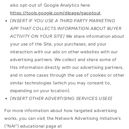
also opt-out of Google Analytics here:
https://tools.google.com/dlpage/gaoptout
.
[INSERT IF YOU USE A THIRD PARTY MARKETING
APP THAT COLLECTS INFORMATION ABOUT BUYER
ACTIVITY ON YOUR SITE]
We share information about
your use of the Site, your purchases, and your
interaction with our ads on other websites with our
advertising partners. We collect and share some of
this information directly with our advertising partners,
and in some cases through the use of cookies or other
similar technologies (which you may consent to,
depending on your location).
[INSERT OTHER ADVERTISING SERVICES USED]
For more information about how targeted advertising
works, you can visit the Network Advertising Initiative’s
(“NAI”) educational page at