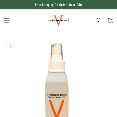
Skip to
Free Shipping On Orders Over $50
content
Cart
Skip to
product
information