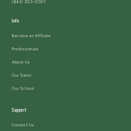
(843) 203-0001
Info
Become an Affiliate
Professionals
About Us
Our Salon
Our School
Support
Contact Us