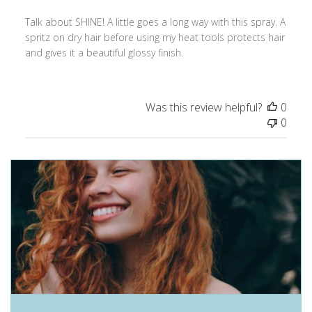
Talk about SHINE! A little goes a long way with this spray. A
spritz on dry hair before using my heat tools protects hair
and gives it a beautiful glossy finish.
Was this review helpful?
0
0