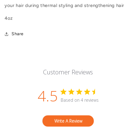
your hair during thermal styling and strengthening hair
4oz
Share
Customer Reviews
4.5
Based on 4 reviews
Write A Review