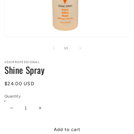
Open
media
1
of
1
/
1
in
modal
VSKIPROFESSIONAL
Shine Spray
Regular
$24.00 USD
price
Quantity
Decrease
Increase
quantity
quantity
for
for
Shine
Shine
Add to cart