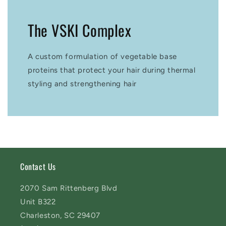
The VSKI Complex
A custom formulation of vegetable base
proteins that protect your hair during thermal
styling and strengthening hair
Contact Us
2070 Sam Rittenberg Blvd
Unit B322
Charleston, SC 29407