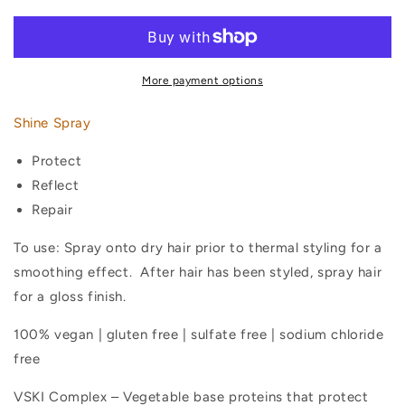
Spray
Spray
More payment options
Shine Spray
Protect
Reflect
Repair
To use: Spray onto dry hair prior to thermal styling for a
smoothing effect.
After hair has been styled, spray hair
for a gloss finish.
100% vegan | gluten free | sulfate free | sodium chloride
free
VSKI Complex – Vegetable base proteins that protect