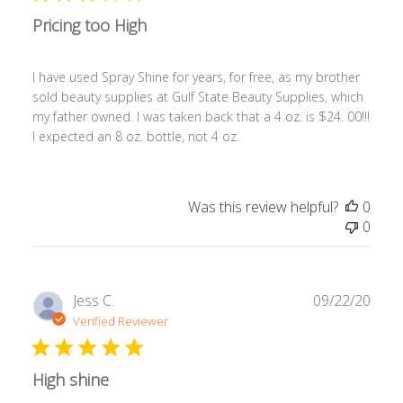
Pricing too High
I have used Spray Shine for years, for free, as my brother
sold beauty supplies at Gulf State Beauty Supplies, which
my father owned. I was taken back that a 4 oz. is $24. 00!!!
I expected an 8 oz. bottle, not 4 oz.
Was this review helpful?
0
0
Publ
Jess C.
09/22/20
date
Verified Reviewer
High shine