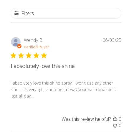
Filters
Publ
Wendy B.
06/03/25
date
Verified Buyer
I absolutely love this shine
I absolutely love this shine spray! I won’t use any other
kind. . it’s very light and doesn’t way your hair down an it
last all day…
Was this review helpful?
0
0