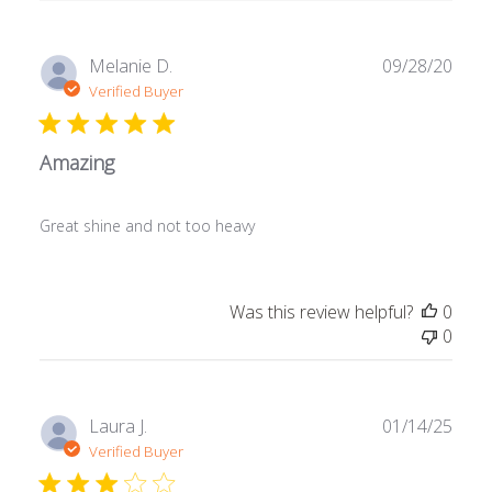
Publ
Melanie D.
09/28/20
date
Verified Buyer
Amazing
Great shine and not too heavy
Was this review helpful?
0
0
Publ
Laura J.
01/14/25
date
Verified Buyer