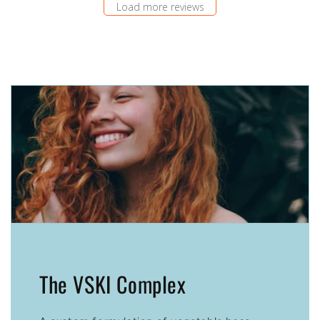
Load more reviews
The VSKI Complex