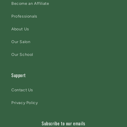
Become an Affiliate
Professionals
About Us
Our Salon
Our School
Support
Contact Us
Privacy Policy
Subscribe to our emails