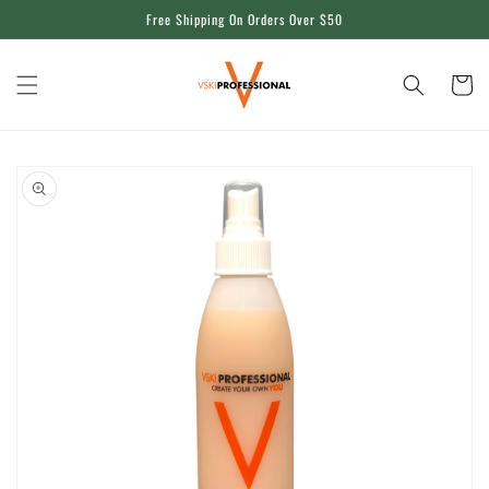
Skip to
Free Shipping On Orders Over $50
content
Cart
Skip to
product
information