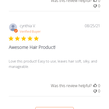
Was this review helpful?
0
0
Publ
cynthia V.
08/25/21
date
Verified Buyer
Awesome Hair Product!
Love this product! Easy to use, leaves hair soft, silky, and
manageable.
Was this review helpful?
0
0