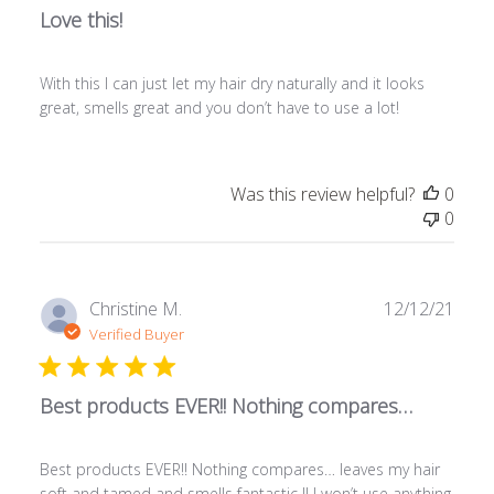
Love this!
With this I can just let my hair dry naturally and it looks
great, smells great and you don’t have to use a lot!
Was this review helpful?
0
0
Publ
Christine M.
12/12/21
date
Verified Buyer
Best products EVER!! Nothing compares…
Best products EVER!! Nothing compares… leaves my hair
soft and tamed and smells fantastic !! I won’t use anything