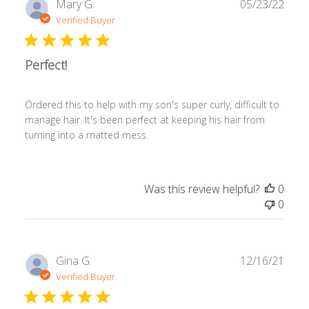
Publ
Mary G.
05/23/22
date
Verified Buyer
Perfect!
Ordered this to help with my son's super curly, difficult to
manage hair. It's been perfect at keeping his hair from
turning into a matted mess.
Was this review helpful?
0
0
Publ
Gina G.
12/16/21
date
Verified Buyer