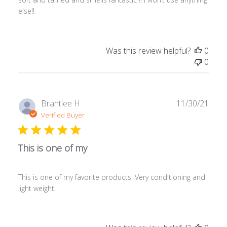
else!!
Was this review helpful?
0
0
Publ
Brantlee H.
11/30/21
date
Verified Buyer
This is one of my
This is one of my favorite products. Very conditioning and
light weight.