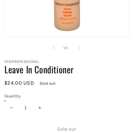
Open
media
1
of
1
/
1
in
modal
VSKIPROFESSIONAL
Leave In Conditioner
Regular
$24.00 USD
Sold out
price
Quantity
Decrease
Increase
quantity
quantity
for
for
Leave
Leave
Sold out