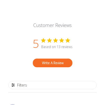
Customer Reviews
5
Based on 13 reviews
Write A Review
Filters