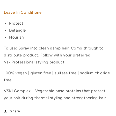
In
In
Conditioner
Conditioner
Leave In Conditioner
Protect
Detangle
Nourish
To use: Spray into clean damp hair. Comb through to
distribute product. Follow with your preferred
VskiProfessional styling product.
100% vegan | gluten free | sulfate free | sodium chloride
free
VSKI Complex – Vegetable base proteins that protect
your hair during thermal styling and strengthening hair
Share