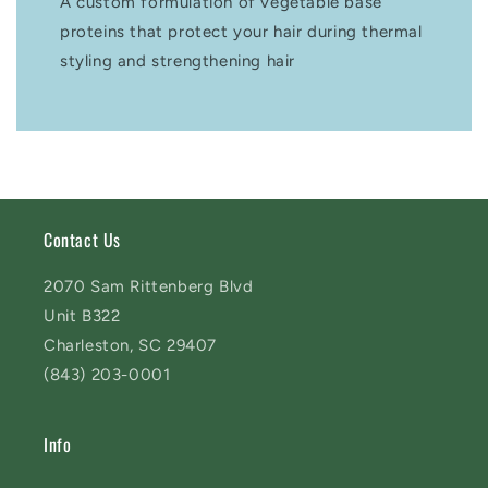
A custom formulation of vegetable base
proteins that protect your hair during thermal
styling and strengthening hair
Contact Us
2070 Sam Rittenberg Blvd
Unit B322
Charleston, SC 29407
(843) 203-0001
Info