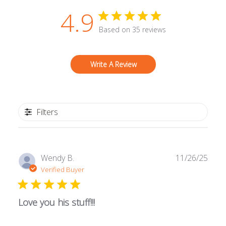
4.9
Based on 35 reviews
Write A Review
Filters
Publ
Wendy B.
11/26/25
date
Verified Buyer
Love you his stuff!!!