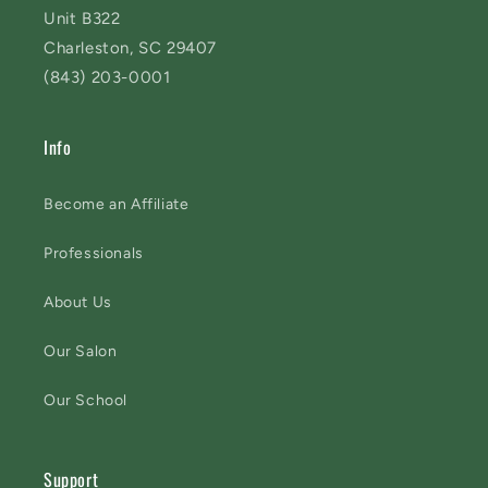
Unit B322
Charleston, SC 29407
(843) 203-0001
Info
Become an Affiliate
Professionals
About Us
Our Salon
Our School
Support