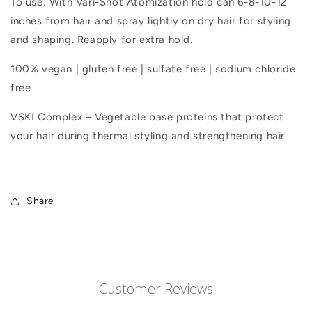
To use: With Vari-Shot Atomization hold can 6-8-10-12
inches from hair and spray lightly on dry hair for styling
and shaping. Reapply for extra hold.
100% vegan | gluten free | sulfate free | sodium chloride
free
VSKI Complex – Vegetable base proteins that protect
your hair during thermal styling and strengthening hair
Share
Customer Reviews