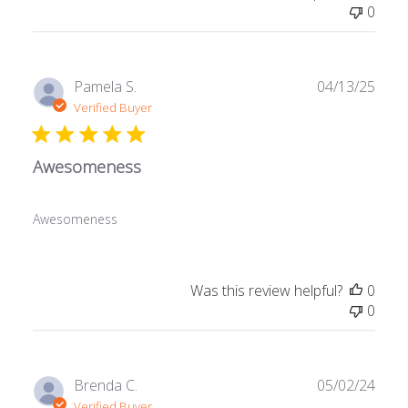
0
Publ
Pamela S.
04/13/25
date
Verified Buyer
Awesomeness
Awesomeness
Was this review helpful?
0
0
Publ
Brenda C.
05/02/24
date
Verified Buyer