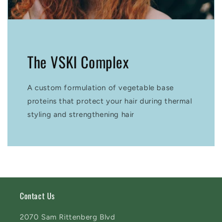
The VSKI Complex
A custom formulation of vegetable base
proteins that protect your hair during thermal
styling and strengthening hair
Contact Us
2070 Sam Rittenberg Blvd