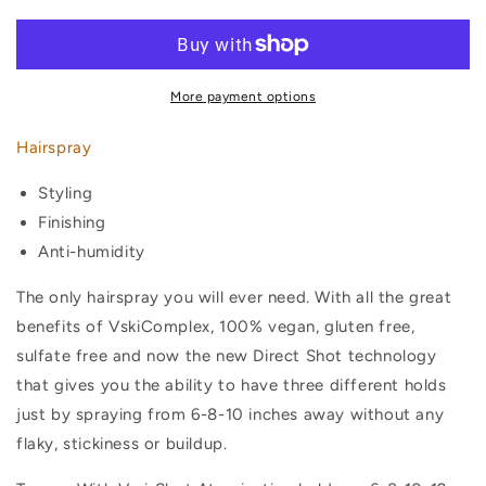
More payment options
Hairspray
Styling
Finishing
Anti-humidity
The only hairspray you will ever need. With all the great
benefits of VskiComplex, 100% vegan, gluten free,
sulfate free and now the new
Direct Shot
technology
that gives you the ability to have three different holds
just by spraying from 6-8-10 inches away without any
flaky, stickiness or buildup.