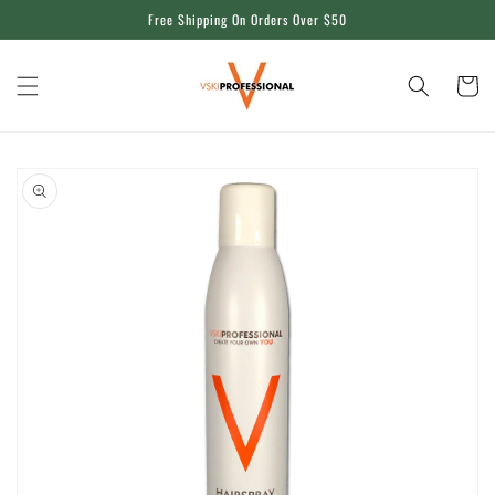
Skip to
Free Shipping On Orders Over $50
content
Cart
Skip to
product
information