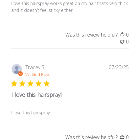
Love this hairspray works great on my hair that’s very thick.
and it doesn’t feel sticky either!
Was this review helpful?
0
0
Publ
Tracey S.
07/23/25
date
Verified Buyer
I love this hairspray!!
I love this hairspray!!
Was this review helpful?
0