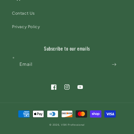
Contact Us
Privacy Policy
Subscribe to our emails
Email
Facebook
Instagram
YouTube
Payment
methods
© 2026,
VSKI Professional