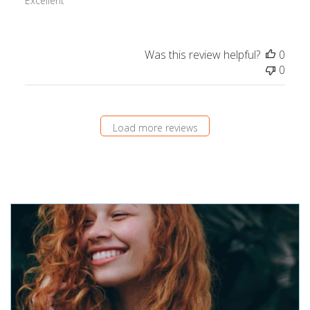
Excellent
Was this review helpful?
0
0
Load more reviews