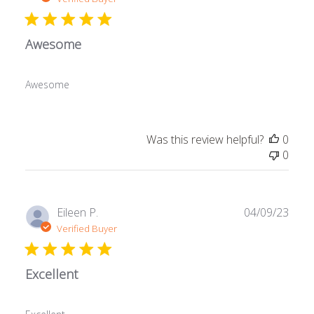
Awesome
Awesome
Was this review helpful?
0
0
Publ
Eileen P.
04/09/23
date
Verified Buyer
Excellent