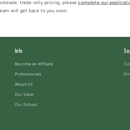
olesale, trade-only pricing, please
complete our applicati
eam will get back to you soon.
Info
Su
Become an Affiliate
Co
Professionals
Pri
About Us
Our Salon
Our School