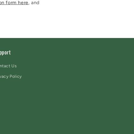
on form here
, and
pport
ntact Us
vacy Policy