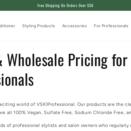
Free Shipping On Orders Over $50
ditioner
Styling Products
Accessories
For Professionals
 Wholesale Pricing for
ionals
citing world of VSKIProfessional. Our products are the cl
are all 100% Vegan, Sulfate Free, Sodium Chloride Free, a
ds of professional stylists and salon owners who regularly