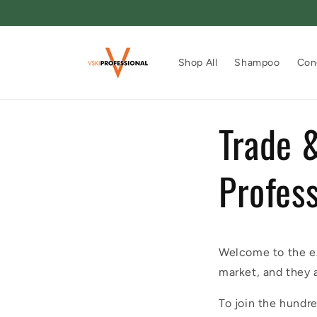
Skip to
content
Shop All
Shampoo
Con
Trade &
Profess
Welcome to the ex
market, and they 
To join the hundre