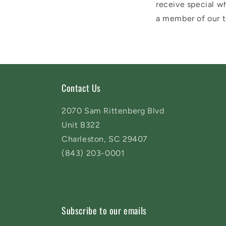
receive special wh
a member of our t
Contact Us
2070 Sam Rittenberg Blvd
Unit B322
Charleston, SC 29407
(843) 203-0001
Subscribe to our emails