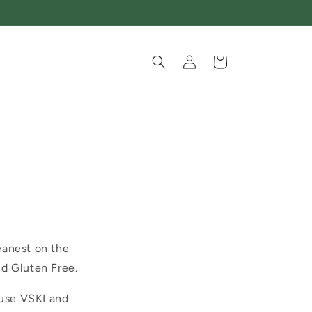
Log
Cart
in
eanest on the
nd Gluten Free.
 use VSKI and